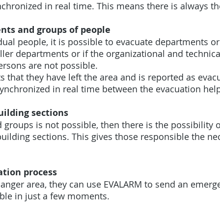
chronized in real time. This means there is always t
nts and groups of people
dual people, it is possible to evacuate departments o
ller departments or if the organizational and technic
persons are not possible.
s that they have left the area and is reported as eva
synchronized in real time between the evacuation hel
uilding sections
 groups is not possible, then there is the possibility 
uilding sections. This gives those responsible the ne
ation process
 danger area, they can use EVALARM to send an emergen
ible in just a few moments.