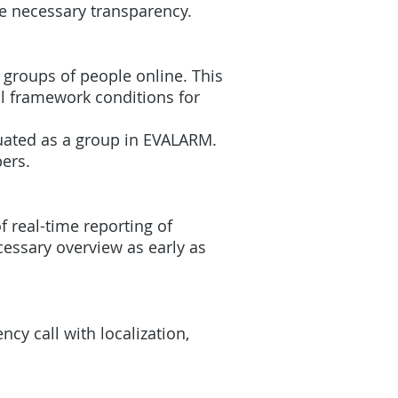
he necessary transparency.
r groups of people online. This
al framework conditions for
cuated as a group in EVALARM.
pers.
of real-time reporting of
cessary overview as early as
cy call with localization,