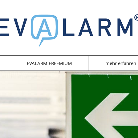
EVALARM FREEMIUM
mehr erfahren