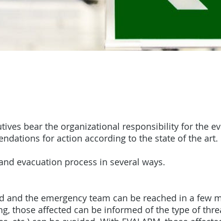
ves bear the organizational responsibility for the e
ations for action according to the state of the art.
and evacuation process in several ways.
ed and the emergency team can be reached in a few 
ing, those affected can be informed of the type of th