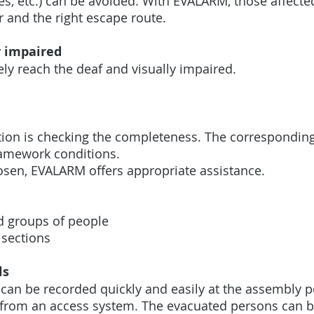
nes, etc.) can be avoided. With EVALARM, those affec
or and the right escape route.
y impaired
ly reach the deaf and visually impaired.
tion is checking the completeness. The correspondin
framework conditions.
sen, EVALARM offers appropriate assistance.
d groups of people
 sections
ls
can be recorded quickly and easily at the assembly po
ly from an access system. The evacuated persons can