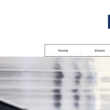
home
Vision