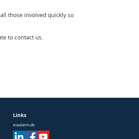
all those involved quickly so
ate to contact us.
Links
evaalarm.de