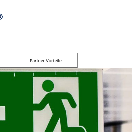
Partner Vorteile