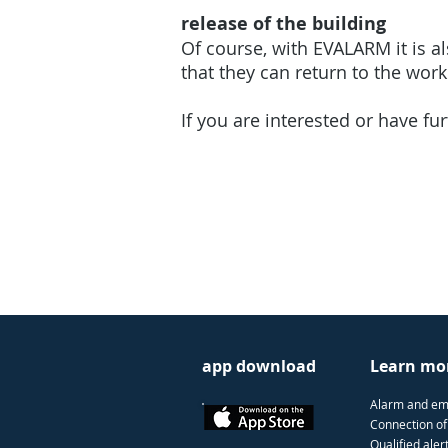
release of the building
Of course, with EVALARM it is al
that they can return to the wor
If you are interested or have fu
app download
Learn mo
Alarm and e
Connection of
Qualified aler