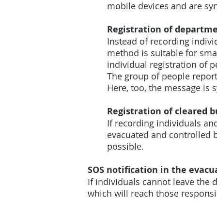
mobile devices and are syn
Registration of departme
Instead of recording indivi
method is suitable for sma
individual registration of 
The group of people report
Here, too, the message is 
Registration of cleared b
If recording individuals and
evacuated and controlled b
possible.
SOS notification in the evacu
If individuals cannot leave the
which will reach those respons