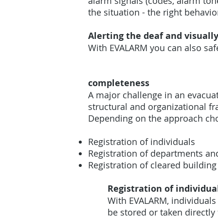
alarm signals (codes, alarm to
the situation - the right behavi
Alerting the deaf and visuall
With EVALARM you can also safe
completeness
A major challenge in an evacua
structural and organizational 
Depending on the approach cho
Registration of individuals
Registration of departments an
Registration of cleared building
Registration of individua
With EVALARM, individuals 
be stored or taken direct