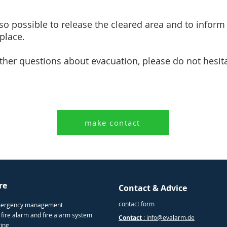
so possible to release the cleared area and to inform 
kplace.
rther questions about evacuation, please do not hesit
make contact
re
Contact & Advice
contact form
mergency management
 fire alarm and fire alarm system
Contact
: info@evalarm.de
ting