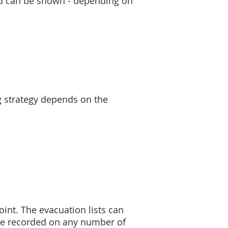
ted can be shown - depending on
g strategy depends on the
int. The evacuation lists can
 be recorded on any number of