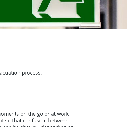
vacuation process.
moments on the go or at work
reat so that confusion between