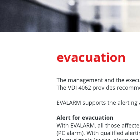
evacuation
The management and the executi
The VDI 4062 provides recommend
EVALARM supports the alerting 
Alert for evacuation
With EVALARM, all those affect
(PC alarm). With qualified alert