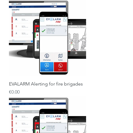
EVALARM Alerting for fire brigades
Price
€0.00