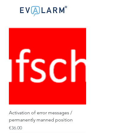
Activation of error messages /
permanently manned position
Price
€36.00