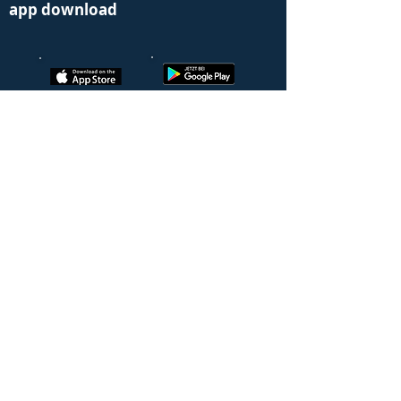
app download
Learn more
Alarm and emergency management
Connection of fire alarm and fire alarm
system
Qualified alerting
evacuation
Activation permanently occupied position
Fire brigade & control center
Cross-company alerting
Connection via the EVABOX
Affiliate Benefits
© 2022 EVALARM® powered by
GroupKom GmbH