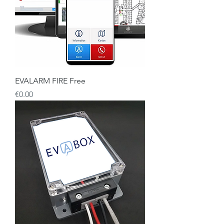
EVALARM FIRE Free
Price
€0.00