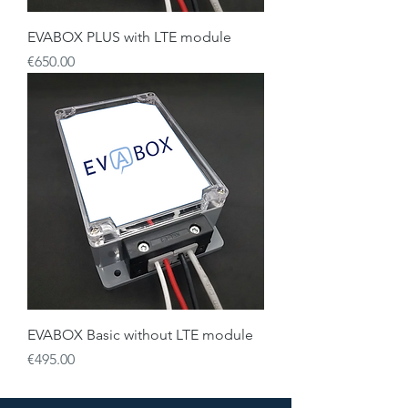
EVABOX PLUS with LTE module
Price
€650.00
EVABOX Basic without LTE module
Price
€495.00